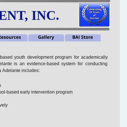
NT, INC.
-based
youth
development
program
for
academically 
elante
is
an
evidence-based
system
for
conducting 
 Adelante includes:
s
ool-based early intervention program
vely