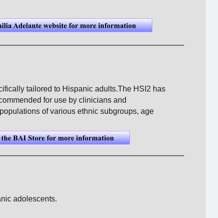
ifically tailored to Hispanic adults.The HSI2 has 
commended for use by clinicians and 
populations of various ethnic subgroups, age 
anic adolescents. 