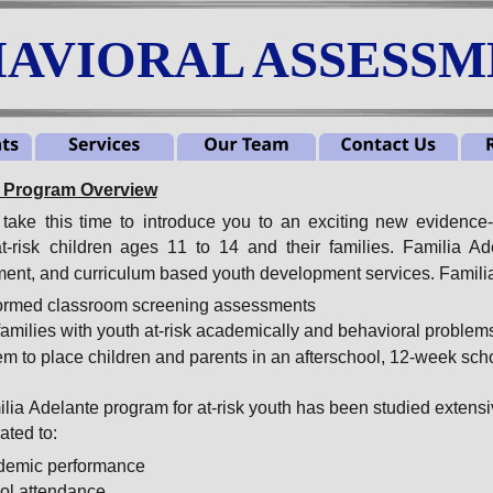
AVIORAL ASSESSME
e Program Overview
take
this
time
to
introduce
you
to
an
exciting
new
evidence
t-risk
children
ages
11
to
14
and
their
families.
Familia
Ad
ent, and curriculum based youth development services. Familia
nformed classroom screening assessments
families with youth at-risk academically and behavioral problem
em to place children and parents in an afterschool, 12-week sch
ia Adelante program for at-risk youth has been studied extensi
ted to:
demic performance
ol attendance