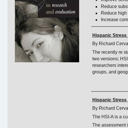
•
Reduce subs
•
Reduce high 
•
Increase co
Hispanic Stress 
By Richard Cerva
The recently re s
two versions; HS
researchers inter
groups, and geogr
Hispanic Stress 
By Richard Cerva
The HSI-A is a cul
The assessment i