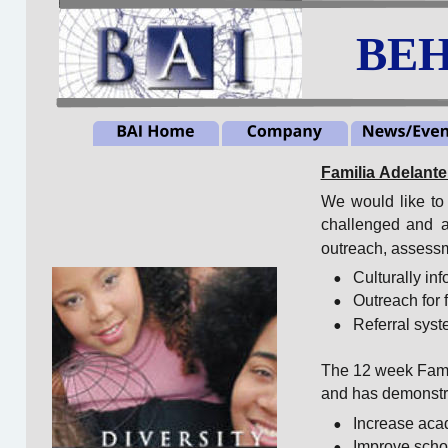
BEH
Familia Adelant
We
would
like
to
challenged
and
a
outreach, assessm
•
Culturally i
•
Outreach for 
•
Referral syst
The 12 week Famil
and has demonstra
•
Increase aca
•
Improve scho