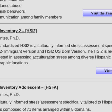
tance abuse
risk behaviors
mmunication among family members
Inventory 2 – [HSI2]
ntes, Ph.D.
tandardized HSI2 is a culturally informed stress assessment spec
I2- Immigrant Version and HSI2 US Born Version.The HSI2 is re
ested in assessing acculturation stress among diverse Hispanic 
aphic locations. 
Inventory Adolescent – [HSI-A]
ntes, Ph.D.
turally informed stress assessment specifically tailored to Hisp
s composed of 71 items arranged within 8 domains.  