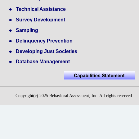
•
Technical Assistance
•
Survey Development
•
Sampling
•
Delinquency Prevention
•
Developing Just Societies
•
Database Management
Copyright(c) 2025 Behavioral Assessment, Inc. All rights reserved.