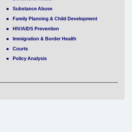
•
Substance Abuse
•
Family Planning & Child Development
•
HIV/AIDS Prevention
•
Immigration & Border Health
•
Courts
•
Policy Analysis