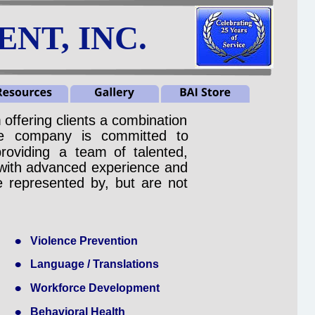
NT, INC.
m
offering
clients
a
combination 
e
company
is
committed
to 
providing
a
team
of
talented, 
with
advanced
experience
and 
e
represented
by,
but
are
not 
•
Violence Prevention
•
Language / Translations
•
Workforce Development
•
Behavioral Health