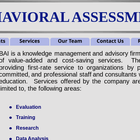
AVIORAL ASSESSME
BAI
is
a
knowledge
management
and
advisory
fir
of
value-added
and
cost-saving
services.
Th
providing
first-rate
service
to
organizations
by
committed,
and
professional
staff
and
consultants
education.
Services
offered
by
the
company
ar
limited to, the following areas:
•
Evaluation
•
Training
•
Research
•
Data Analysis